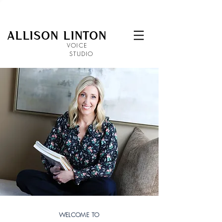
ALLISON LINTON
VOICE
STUDIO
WELCOME TO