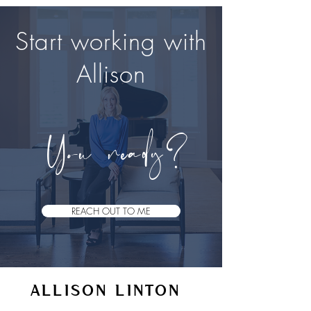
Start working with
Allison
Y​
ou ready?
REACH OUT TO ME
ALLISON LINTON
VOICE STUDIO