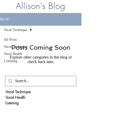
Allison's Blog
BLOG
Vocal Technique
All Posts
Posts Coming Soon
Vocal Technique
Vocal Health
Explore other categories in this blog or
Listening
check back later.
Vocal Technique
Vocal Health
Listening