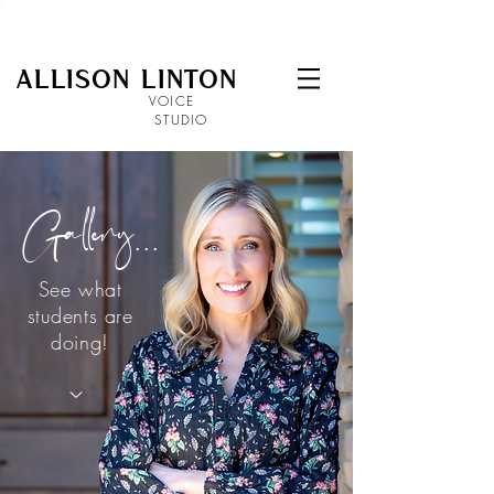
ALLISON LINTON
VOICE
STUDIO
Gallery...
See what
students are
doing!