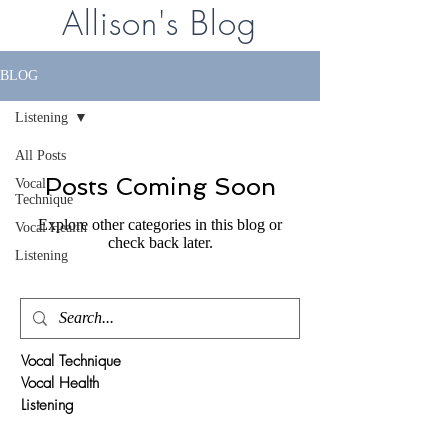
Allison's Blog
BLOG
Listening
All Posts
Posts Coming Soon
Vocal
Technique
Explore other categories in this blog or
Vocal Health
check back later.
Listening
Vocal Technique
Vocal Health
Listening