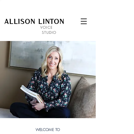
ALLISON LINTON
VOICE
STUDIO
WELCOME TO