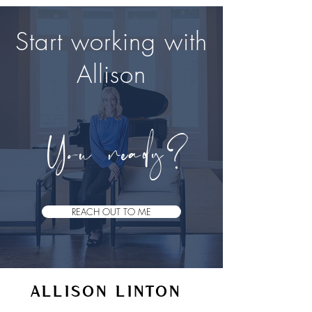
Start working with
Allison
Y​
ou ready?
REACH OUT TO ME
ALLISON LINTON
VOICE STUDIO