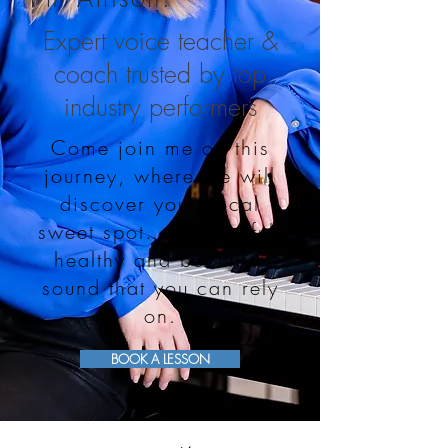
Expert voice teacher &
coach trusted by top
industry performers
Come join me on this
journey, where we will
discover your vocal
sweet spot…a powerful,
healthy and beautiful
sound that you can rely
on.
BOOK A LESSON