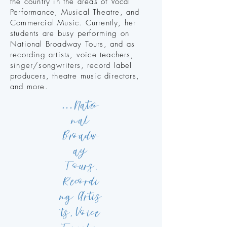
the country in the areas of Vocal
Performance, Musical Theatre, and
Commercial Music.
Currently, her
students are busy performing on
National Broadway Tours, and as
recording artists, voice teachers,
singer/songwriters, record label
producers, theatre music directors,
and more. ​
...
N
atio
nal
Broadw
ay
Tours,
R
ecordi
ng
Artis
V
ts,
oice