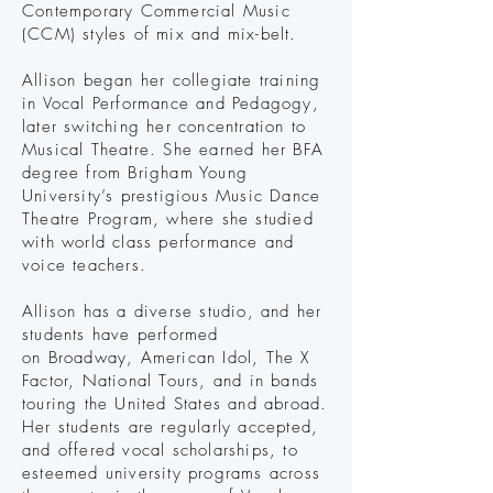
Contemporary Commercial Music
(CCM) styles of mix and mix-belt.
Allison began her collegiate training
in Vocal Performance and Pedagogy,
later switching her concentration to
Musical Theatre. She earned her BFA
degree from Brigham Young
University’s prestigious Music Dance
Theatre Program, where she studied
with world class performance and
voice teachers.​
Allison has a diverse studio, and her
students have performed
on
Broadway, American Idol, The X
Factor, National Tours,
and in bands
touring the United States and abroad.
Her
students are regularly accepted,
and offered vocal scholarships, to
esteemed university programs across