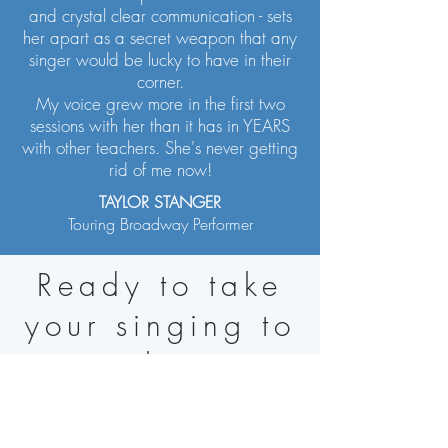
and crystal clear communication - sets
her apart as a secret weapon that any
singer would be lucky to have in their
corner.
My voice grew more in the first two
sessions with her than it has in YEARS
with other teachers. She's never getting
rid of me now!
TAYLOR STANGER
Touring Broadway Performer
Ready to take
your singing to
the
N
ext Level?