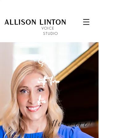
ALLISON LINTON
VOICE
STUDIO
Sing
with
free
dom
Hi there!
I'm Allison
.