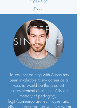
Teacher
s
...
KEEP
SINGING
"To say that training with Allison has
been invaluable to my career as a
vocalist would be the greatest
understatement of all time. Allison's
mastery of pedagogy,
legit/contemporary techniques, and
artistic nuance - paired with her warm