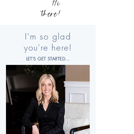
Hi
there!
I'm so glad
you're here!
LET'S GET STARTED...