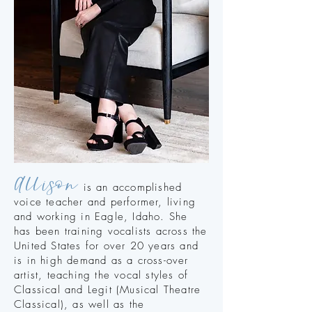
Allison
is an accomplished
voice teacher and performer, living
and working in Eagle, Idaho. She
has been training vocalists across the
United States for over 20 years and
is in high demand as a cross-over
artist, teaching the vocal styles of
Classical and Legit (Musical Theatre
Classical), as well as the